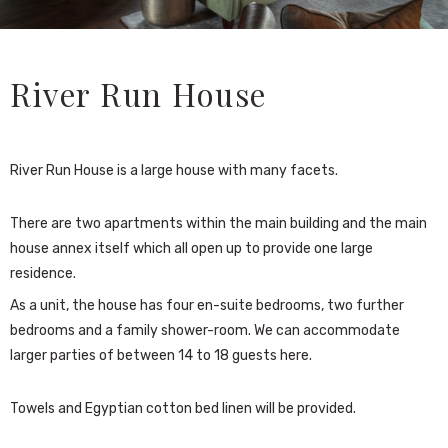
River Run House
River Run House is a large house with many facets.
There are two apartments within the main building and the main
house annex itself which all open up to provide one large
residence.
As a unit, the house has four en-suite bedrooms, two further
bedrooms and a family shower-room. We can accommodate
larger parties of between 14 to 18 guests here.
Towels and Egyptian cotton bed linen will be provided.