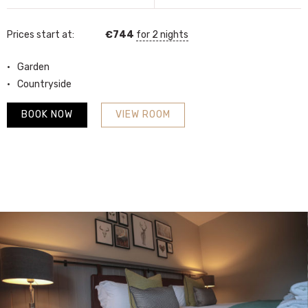
Prices start at:
€
744
for 2 nights
Garden
Countryside
BOOK NOW
VIEW ROOM