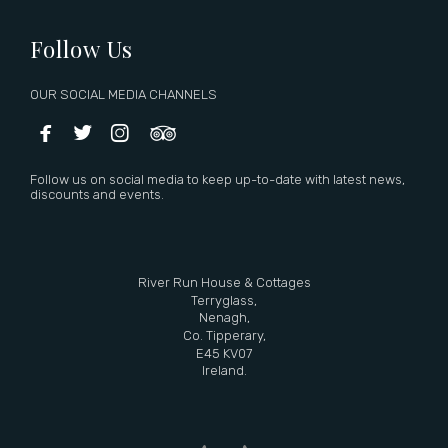
Follow Us
OUR SOCIAL MEDIA CHANNELS




Follow us on social media to keep up-to-date with latest news,
discounts and events.
River Run House & Cottages
Terryglass,
Nenagh,
Co. Tipperary,
E45 KV07
Ireland.