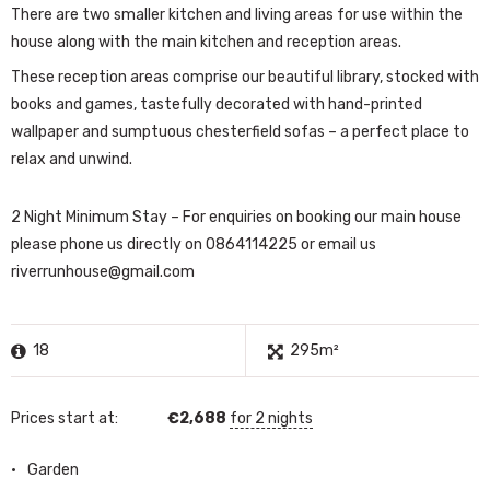
There are two smaller kitchen and living areas for use within the
house along with the main kitchen and reception areas.
These reception areas comprise our beautiful library, stocked with
books and games, tastefully decorated with hand-printed
wallpaper and sumptuous chesterfield sofas – a perfect place to
relax and unwind.
2 Night Minimum Stay – For enquiries on booking our main house
please phone us directly on 0864114225 or email us
riverrunhouse@gmail.com
18
295m²
Prices start at:
€
2,688
for 2 nights
Garden