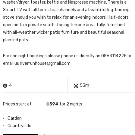
washer/dryer, toaster, kettle and Nespresso machine. There is a
Smart TV with all terrestrial channels and a beautiful log-burning
stove should you wish to relax for an evening indoors. Half-doors
open on to a private south-facing terrace area, fully furnished
with all-weather wicker patio furniture and beautiful seasonal
planted pots.
For one night bookings please phone us directly on 0864114225 or
email us
riverrunhouse@gmail.com
4
53m²
Prices start at:
€
594
for 2 nights
Garden
Countryside