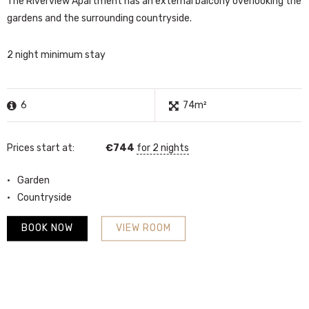
The Riverview Apartment has an external balcony overlooking the
gardens and the surrounding countryside.
2 night minimum stay
6
74m²
Prices start at:
€
744
for 2 nights
Garden
Countryside
BOOK NOW
VIEW ROOM