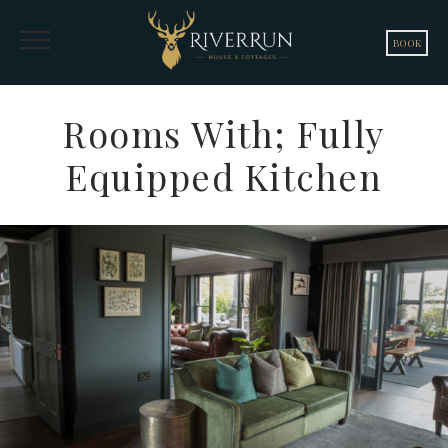
BOOK
Rooms With; Fully
Equipped Kitchen