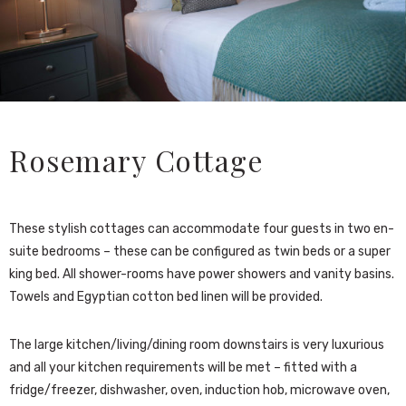
Rosemary Cottage
These stylish cottages can accommodate four guests in two en-
suite bedrooms – these can be configured as twin beds or a super
king bed. All shower-rooms have power showers and vanity basins.
Towels and Egyptian cotton bed linen will be provided.
The large kitchen/living/dining room downstairs is very luxurious
and all your kitchen requirements will be met – fitted with a
fridge/freezer, dishwasher, oven, induction hob, microwave oven,