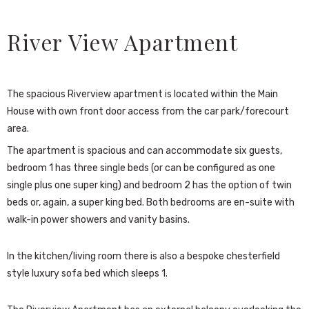
River View Apartment
The spacious Riverview apartment is located within the Main
House with own front door access from the car park/forecourt
area.
The apartment is spacious and can accommodate six guests,
bedroom 1 has three single beds (or can be configured as one
single plus one super king) and bedroom 2 has the option of twin
beds or, again, a super king bed. Both bedrooms are en-suite with
walk-in power showers and vanity basins.
In the kitchen/living room there is also a bespoke chesterfield
style luxury sofa bed which sleeps 1.