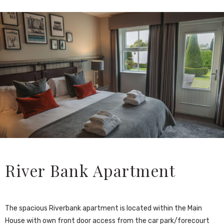
River Bank Apartment
The spacious Riverbank apartment is located within the Main
House with own front door access from the car park/forecourt