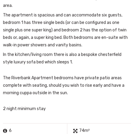
area.
The apartment is spacious and can accommodate six guests,
bedroom 1 has three single beds (or can be configured as one
single plus one super king) and bedroom 2 has the option of twin
beds or, again, a super king bed. Both bedrooms are en-suite with
walk-in power showers and vanity basins.
In the kitchen/living room there is also a bespoke chesterfield
style luxury sofa bed which sleeps 1.
The Riverbank Apartment bedrooms have private patio areas
complete with seating, should you wish to rise early and have a
morning cuppa outside in the sun.
2 night minimum stay
6
74m²