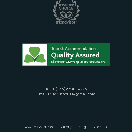
Tel: + (353) 86 411 4225
Email:
riverrunhouse@gmail.com
Awards & Press
Gallery
Blog
Sitemap