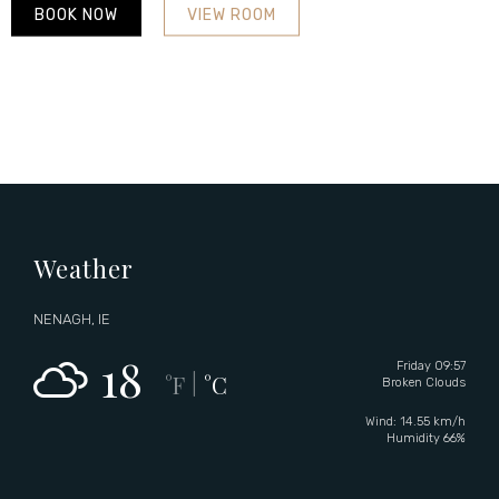
BOOK NOW
VIEW ROOM
Weather
NENAGH, IE
18
Friday 09:57
°F
°C
|
Broken Clouds
Wind: 14.55 km/h
Humidity 66%