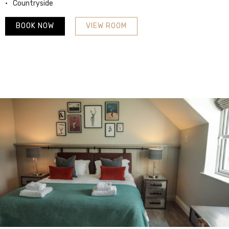
Countryside
BOOK NOW
VIEW ROOM