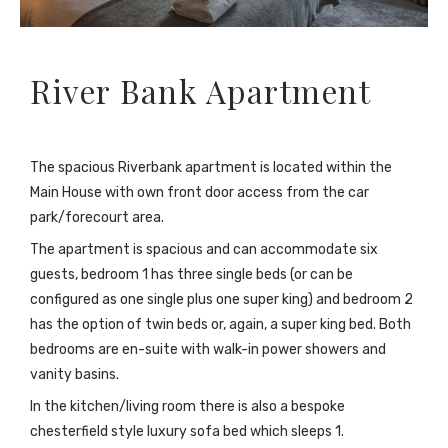
River Bank Apartment
The spacious Riverbank apartment is located within the
Main House with own front door access from the car
park/forecourt area.
The apartment is spacious and can accommodate six
guests, bedroom 1 has three single beds (or can be
configured as one single plus one super king) and bedroom 2
has the option of twin beds or, again, a super king bed. Both
bedrooms are en-suite with walk-in power showers and
vanity basins.
In the kitchen/living room there is also a bespoke
chesterfield style luxury sofa bed which sleeps 1.