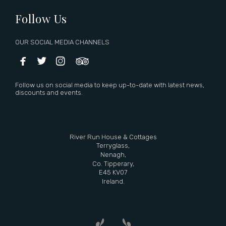
Follow Us
OUR SOCIAL MEDIA CHANNELS




Follow us on social media to keep up-to-date with latest news,
discounts and events.
River Run House & Cottages
Terryglass,
Nenagh,
Co. Tipperary,
E45 KV07
Ireland.