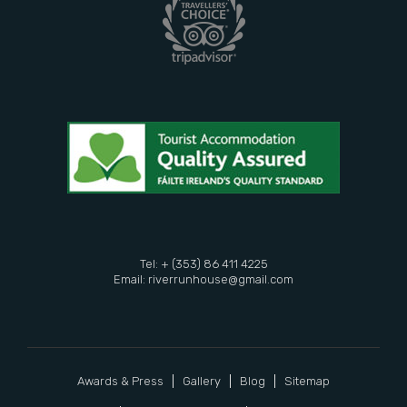
Tel: + (353) 86 411 4225
Email:
riverrunhouse@gmail.com
Awards & Press
Gallery
Blog
Sitemap