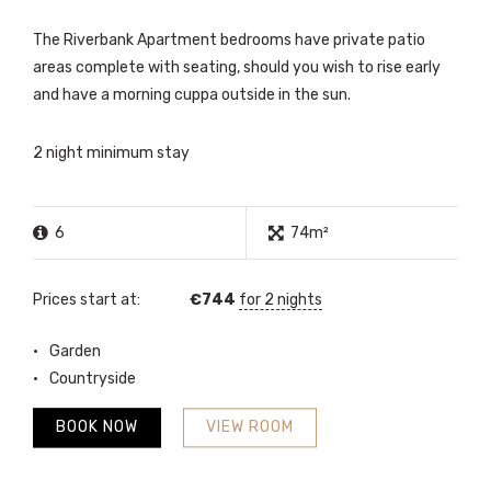
The Riverbank Apartment bedrooms have private patio
areas complete with seating, should you wish to rise early
and have a morning cuppa outside in the sun.
2 night minimum stay
6
74m²
Prices start at:
€
744
for 2 nights
Garden
Countryside
BOOK NOW
VIEW ROOM