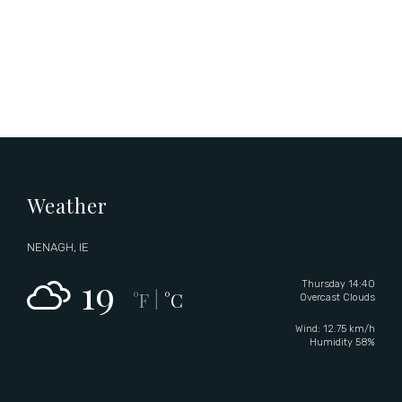
Weather
NENAGH, IE
19
Thursday 14:40
°F
°C
|
Overcast Clouds
Wind: 12.75 km/h
Humidity 58%