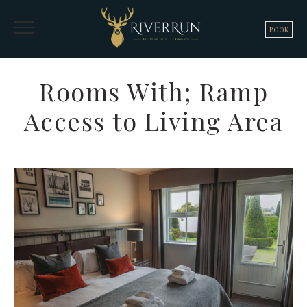
BOOK
Rooms With; Ramp
Access to Living Area