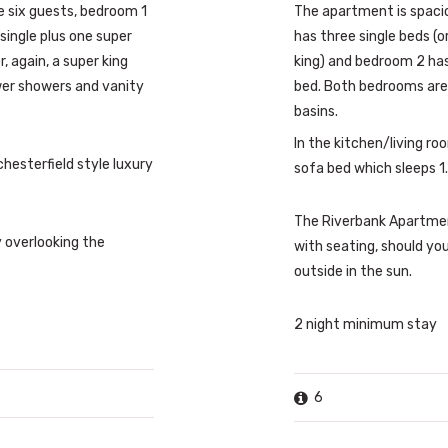
six guests, bedroom 1
The apartment is spaci
single plus one super
has three single beds (o
, again, a super king
king) and bedroom 2 has 
wer showers and vanity
bed. Both bedrooms are
basins.
In the kitchen/living ro
chesterfield style luxury
sofa bed which sleeps 1.
The Riverbank Apartme
 overlooking the
with seating, should yo
outside in the sun.
2 night minimum stay
6