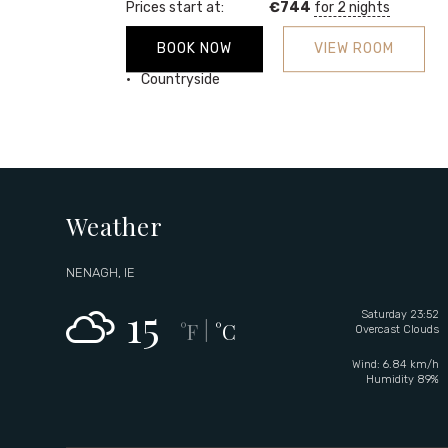
Prices start at:
€
744
for 2 nights
BOOK NOW
VIEW ROOM
Garden
Countryside
Weather
NENAGH, IE
15
Saturday 23:52
°F
°C
|
Overcast Clouds
Wind: 6.84 km/h
Humidity 89%