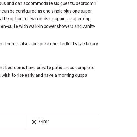
ous and can accommodate six guests, bedroom 1
r can be configured as one single plus one super
the option of twin beds or, again, a super king
 en-suite with walk-in power showers and vanity
om there is also a bespoke chesterfield style luxury
nt bedrooms have private patio areas complete
u wish to rise early and have a morning cuppa
74m²