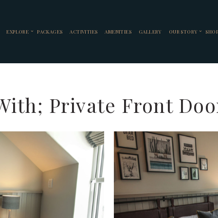
EXPLORE
PACKAGES
ACTIVITIES
AMENITIES
GALLERY
OUR STORY
SHO
ith; Private Front Doo