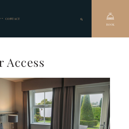
P
CONTACT
BOOK
r Access