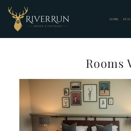
HOME
STAY
Rooms W