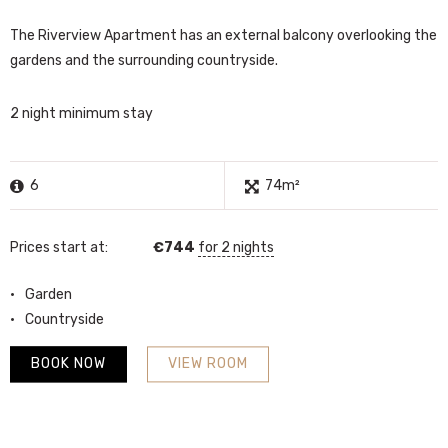
The Riverview Apartment has an external balcony overlooking the
gardens and the surrounding countryside.
2 night minimum stay
6
74m²
Prices start at:
€
744
for 2 nights
Garden
Countryside
BOOK NOW
VIEW ROOM