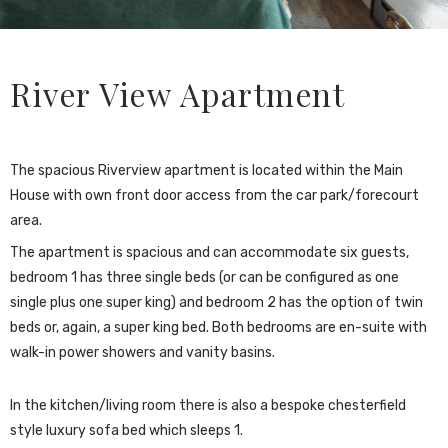
River View Apartment
The spacious Riverview apartment is located within the Main
House with own front door access from the car park/forecourt
area.
The apartment is spacious and can accommodate six guests,
bedroom 1 has three single beds (or can be configured as one
single plus one super king) and bedroom 2 has the option of twin
beds or, again, a super king bed. Both bedrooms are en-suite with
walk-in power showers and vanity basins.
In the kitchen/living room there is also a bespoke chesterfield
style luxury sofa bed which sleeps 1.