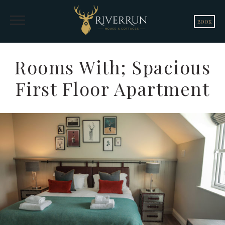
BOOK
Rooms With; Spacious
First Floor Apartment