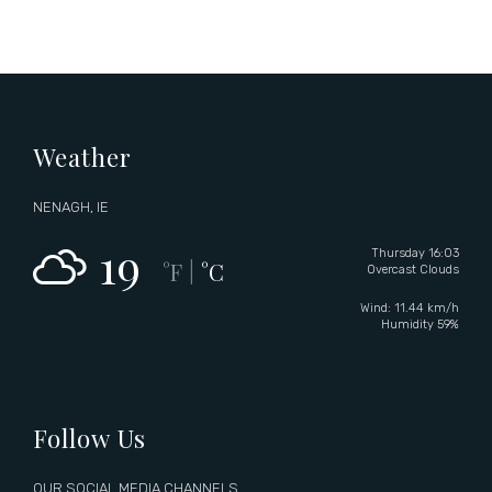
Weather
NENAGH, IE
19
Thursday 16:03
°F
°C
|
Overcast Clouds
Wind: 11.44 km/h
Humidity 59%
Follow Us
OUR SOCIAL MEDIA CHANNELS