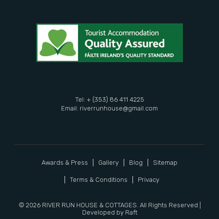
Tel: + (353) 86 411 4225
Email:
riverrunhouse@gmail.com
Awards & Press
Gallery
Blog
Sitemap
Terms & Conditions
Privacy
© 2026 RIVER RUN HOUSE & COTTAGES. All Rights Reserved |
Developed by
Raft