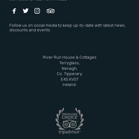




Follow us on social media to keep up-to-date with latest news,
discounts and events.
River Run House & Cottages
Terryglass,
Nenagh,
Co. Tipperary,
E45 KV07
Ireland.