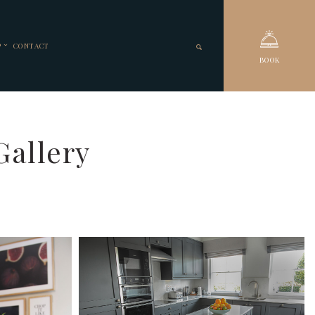
P
CONTACT
BOOK
Gallery