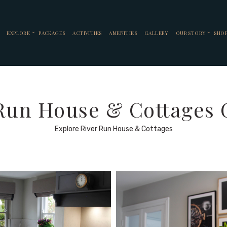
EXPLORE
PACKAGES
ACTIVITIES
AMENITIES
GALLERY
OUR STORY
SHO
Run House & Cottages 
Explore River Run House & Cottages