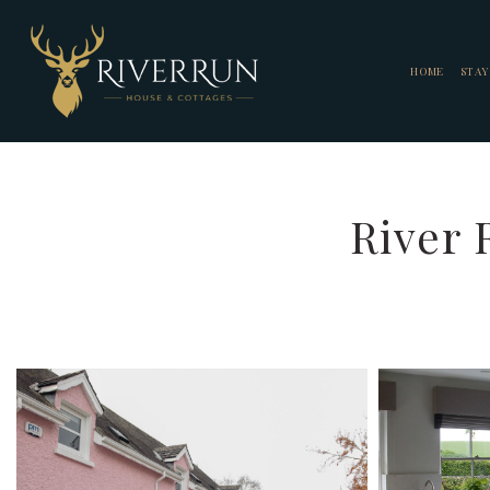
HOME
STAY
River 