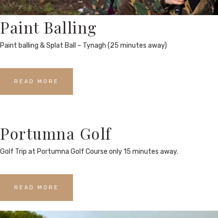
Paint Balling
Paint balling & Splat Ball – Tynagh (25 minutes away)
READ MORE
Portumna Golf
Golf Trip at Portumna Golf Course only 15 minutes away.
READ MORE