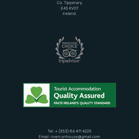
Co. Tipperary,
E45 KV07
Ireland.
Tel: + (353) 86 411 4225
Email:
riverrunhouse@gmail.com