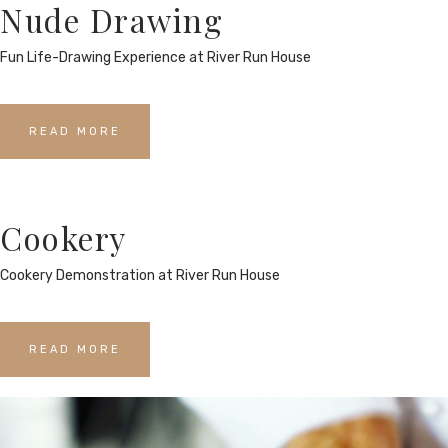
Nude Drawing
Fun Life-Drawing Experience at River Run House
READ MORE
Cookery
Cookery Demonstration at River Run House
READ MORE