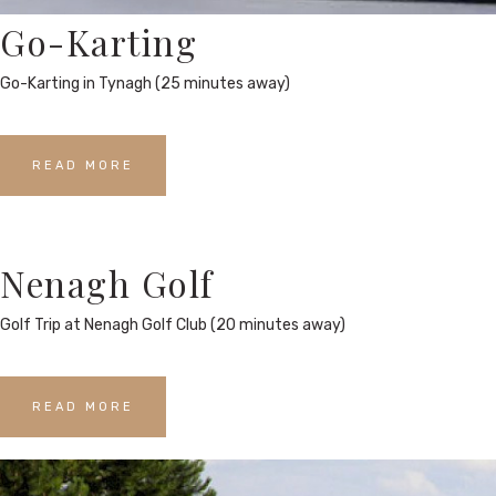
Go-Karting
Go-Karting in Tynagh (25 minutes away)
READ MORE
Nenagh Golf
Golf Trip at Nenagh Golf Club (20 minutes away)
READ MORE