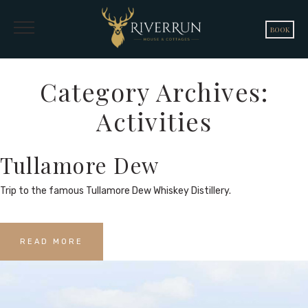
BOOK
Category Archives:
Activities
Tullamore Dew
Trip to the famous Tullamore Dew Whiskey Distillery.
READ MORE