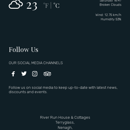
23
Saturday 16:47
°F
°C
|
Broken Clouds
Wind: 12.75 km/h
Humidity 53%
Follow Us
OUR SOCIAL MEDIA CHANNELS




Follow us on social media to keep up-to-date with latest news,
discounts and events.
River Run House & Cottages
Terryglass,
Nenagh,