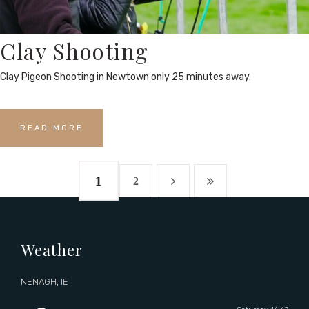
Clay Shooting
Clay Pigeon Shooting in Newtown only 25 minutes away.
READ MORE
1
2
Weather
NENAGH, IE