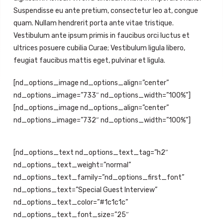
Suspendisse eu ante pretium, consectetur leo at, congue
quam. Nullam hendrerit porta ante vitae tristique.
Vestibulum ante ipsum primis in faucibus orci luctus et
ultrices posuere cubilia Curae; Vestibulum ligula libero,
feugiat faucibus mattis eget, pulvinar et ligula.
[nd_options_image nd_options_align=”center”
nd_options_image=”733″ nd_options_width=”100%”]
[nd_options_image nd_options_align=”center”
nd_options_image=”732″ nd_options_width=”100%”]
[nd_options_text nd_options_text_tag=”h2″
nd_options_text_weight=”normal”
nd_options_text_family=”nd_options_first_font”
nd_options_text=”Special Guest Interview”
nd_options_text_color=”#1c1c1c”
nd_options_text_font_size=”25″