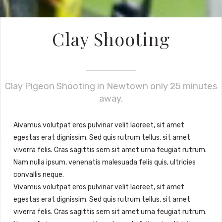
Clay Shooting
Clay Pigeon Shooting in Newtown only 25 minutes
away.
A
ivamus volutpat eros pulvinar velit laoreet, sit amet
egestas erat dignissim. Sed quis rutrum tellus, sit amet
viverra felis. Cras sagittis sem sit amet urna feugiat rutrum.
Nam nulla ipsum, venenatis malesuada felis quis, ultricies
convallis neque.
Vivamus volutpat eros pulvinar velit laoreet, sit amet
egestas erat dignissim. Sed quis rutrum tellus, sit amet
viverra felis. Cras sagittis sem sit amet urna feugiat rutrum.