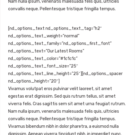
Nam nulla ipsum, venenatis malesuada felis quis, ultricies
convallis neque. Pellentesque tristique fringilla tempus.
[nd_options_text nd_options_text_tag=”h2″
nd_options_text_weight=”normal”
nd_options_text_family=”nd_options_first_font”
nd_options_text=”Our Latest Rooms”
nd_options_text_color=”#1c1c1c”
nd_options_text_font_size=”25″
nd_options_text_line_height=”25″][nd_options_spacer
nd_options_height=”20″]
Vivamus volutpat eros pulvinar velit laoreet, sit amet
egestas erat dignissim. Sed quis rutrum tellus, sit amet
viverra felis. Cras sagittis sem sit amet urna feugiat rutrum.
Nam nulla ipsum, venenatis malesuada felis quis, ultricies
convallis neque. Pellentesque tristique fringilla tempus.
Vivamus bibendum nibh in dolor pharetra, a euismod nulla
dignissim. Aenean viverra tincidunt nibh, in imperdiet nunc.