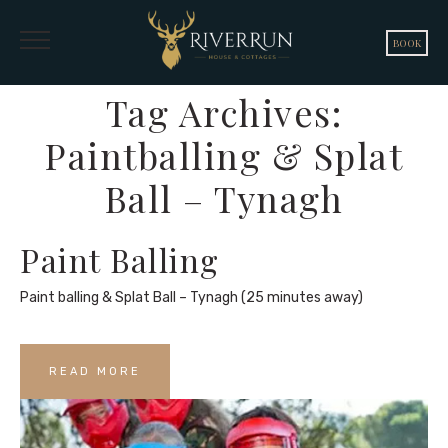
BOOK
Tag Archives:
Paintballing & Splat
Ball – Tynagh
Paint Balling
Paint balling & Splat Ball – Tynagh (25 minutes away)
READ MORE