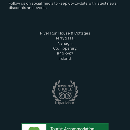
Follow us on social media to keep up-to-date with latest news,
discounts and events.
River Run House & Cottages
Terryglass,
Nenagh,
Co. Tipperary,
E45 KV07
Ireland.