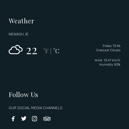
Weather
NENAGH, IE
22
Friday 13:46
°F
°C
|
Overcast Clouds
Wind: 13.47 km/h
Humidity 50%
Follow Us
OUR SOCIAL MEDIA CHANNELS



