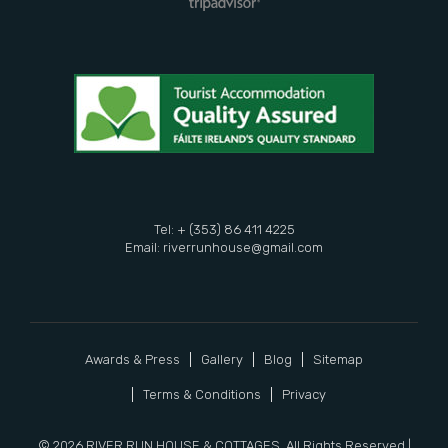
Tel: + (353) 86 411 4225
Email:
riverrunhouse@gmail.com
Awards & Press
Gallery
Blog
Sitemap
Terms & Conditions
Privacy
© 2026 RIVER RUN HOUSE & COTTAGES. All Rights Reserved |