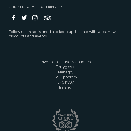
OUR SOCIAL MEDIA CHANNELS




Follow us on social media to keep up-to-date with latest news,
discounts and events.
River Run House & Cottages
Terryglass,
Nenagh,
Co. Tipperary,
E45 KV07
Ireland.