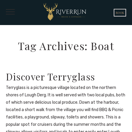
BOOK
Tag Archives: Boat
Discover Terryglass
Terryglass is a picturesque village located on the northern
shores of Lough Derg. It is well served with two local pubs, both
of which serve delicious local produce. Down at the harbour,
located a short walk from the village you will find BBQ & Picnic
facilities, a playground, slipway, toilets and showers. This is a
popular spot for cruisers during the summer months and the
slipway allows visitors and locals to enter easily enter Lough