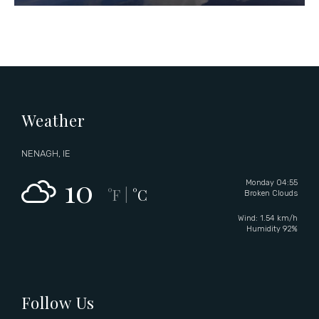
Weather
NENAGH, IE
10
Monday 04:55
°F
°C
|
Broken Clouds
Wind: 1.54 km/h
Humidity 92%
Follow Us