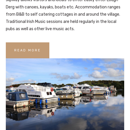
Derg with canoes, kayaks, boats etc. Accommodation ranges
from B&B to self catering cottages in and around the village.
Traditional Irish Music sessions are held regularly in the local
pubs as well as other live music acts.
READ MORE